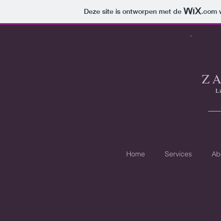
Deze site is ontworpen met de
.com
w
Z
L
Home
Services
Ab