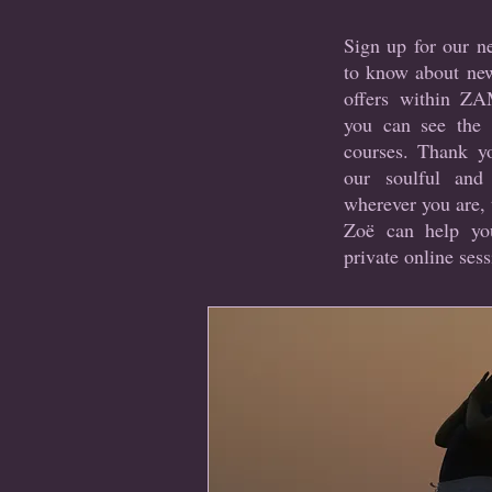
Sign up for our ne
to know about ne
offers within Z
you can see the 
courses. Thank yo
our soulful and
wherever you are, 
Zoë can help y
private online sess