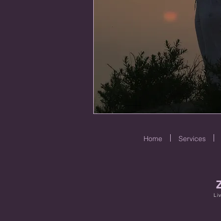
Home
Services
Li